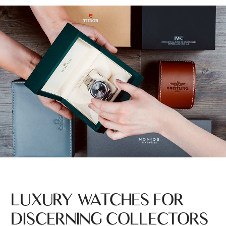
LUXURY WATCHES FOR
DISCERNING COLLECTORS