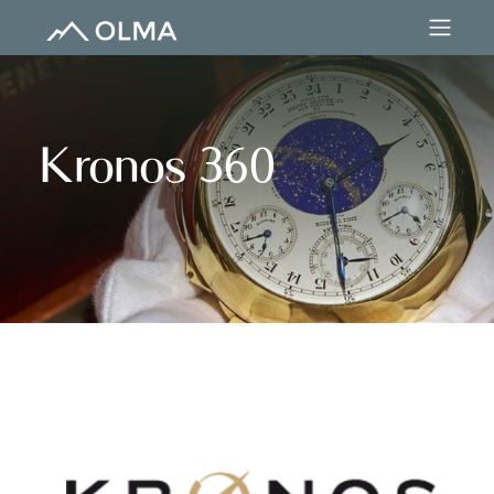
Kronos 360