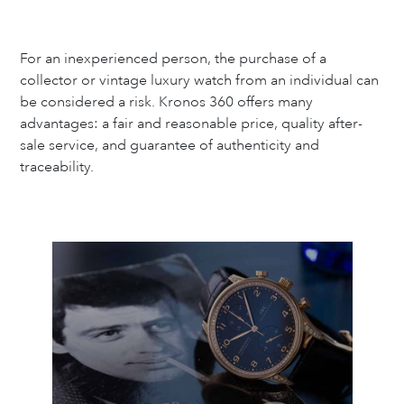
For an inexperienced person, the purchase of a
collector or vintage luxury watch from an individual can
be considered a risk. Kronos 360 offers many
advantages: a fair and reasonable price, quality after-
sale service, and guarantee of authenticity and
traceability.