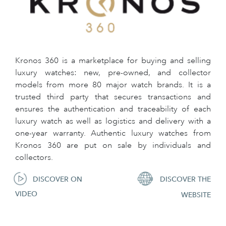
Kronos 360 is a marketplace for buying and selling
luxury watches: new, pre-owned, and collector
models from more 80 major watch brands. It is a
trusted third party that secures transactions and
ensures the authentication and traceability of each
luxury watch as well as logistics and delivery with a
one-year warranty. Authentic luxury watches from
Kronos 360 are put on sale by individuals and
collectors.
DISCOVER ON
DISCOVER THE
VIDEO
WEBSITE