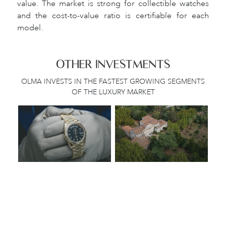
value. The market is strong for collectible watches
and the cost-to-value ratio is certifiable for each
model.
OTHER INVESTMENTS
OLMA INVESTS IN THE FASTEST GROWING SEGMENTS
OF THE LUXURY MARKET