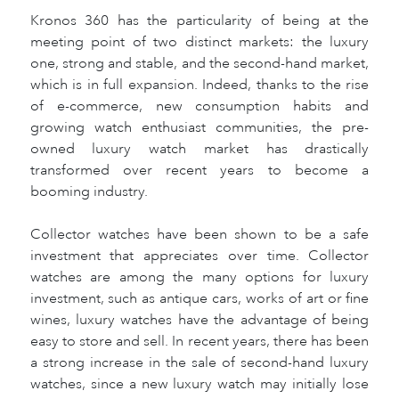
Kronos 360 has the particularity of being at the
meeting point of two distinct markets: the luxury
one, strong and stable, and the second-hand market,
which is in full expansion. Indeed, thanks to the rise
of e-commerce, new consumption habits and
growing watch enthusiast communities, the pre-
owned luxury watch market has drastically
transformed over recent years to become a
booming industry.
Collector watches have been shown to be a safe
investment that appreciates over time. Collector
watches are among the many options for luxury
investment, such as antique cars, works of art or fine
wines, luxury watches have the advantage of being
easy to store and sell. In recent years, there has been
a strong increase in the sale of second-hand luxury
watches, since a new luxury watch may initially lose